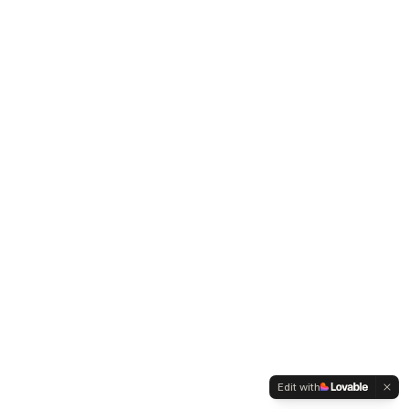
Edit with